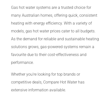
Gas hot water systems are a trusted choice for
many Australian homes, offering quick, consistent
heating with energy efficiency. With a variety of
models, gas hot water prices cater to all budgets.
As the demand for reliable and sustainable heating
solutions grows, gas-powered systems remain a
favourite due to their cost-effectiveness and
performance.
Whether you’re looking for top brands or
competitive deals, Compare Hot Water has
extensive information available.