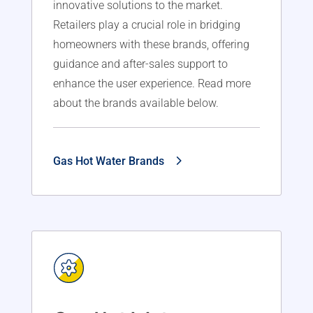
innovative solutions to the market.
Retailers play a crucial role in bridging
homeowners with these brands, offering
guidance and after-sales support to
enhance the user experience. Read more
about the brands available below.
Gas Hot Water Brands