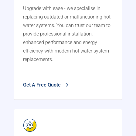
Upgrade with ease - we specialise in
replacing outdated or malfunctioning hot
water systems. You can trust our team to
provide professional installation,
enhanced performance and energy
efficiency with modern hot water system
replacements.
Get A Free Quote