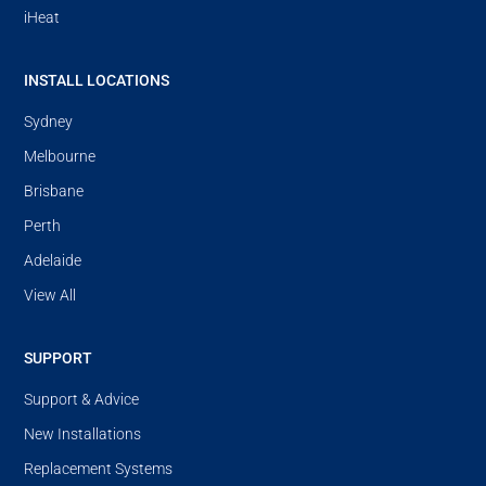
iHeat
INSTALL LOCATIONS
Sydney
Melbourne
Brisbane
Perth
Adelaide
View All
SUPPORT
Support & Advice
New Installations
Replacement Systems