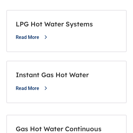
LPG Hot Water Systems
Read More
Instant Gas Hot Water
Read More
Gas Hot Water Continuous