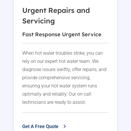
Urgent Repairs and
Servicing
Fast Response Urgent Service
When hot water troubles strike, you can
rely on our expert hot water team. We
diagnose issues swiftly, offer repairs, and
provide comprehensive servicing,
ensuring your hot water system runs
optimally and reliably. Our on-call
technicians are ready to assist.
Get A Free Quote