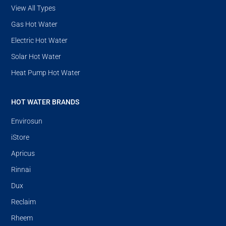
View All Types
Gas Hot Water
Electric Hot Water
Solar Hot Water
Heat Pump Hot Water
HOT WATER BRANDS
Envirosun
iStore
Apricus
Rinnai
Dux
Reclaim
Rheem