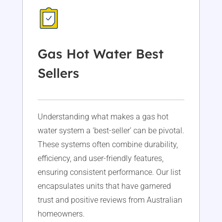
Gas Hot Water Best
Sellers
Understanding what makes a gas hot
water system a ‘best-seller’ can be pivotal.
These systems often combine durability,
efficiency, and user-friendly features,
ensuring consistent performance. Our list
encapsulates units that have garnered
trust and positive reviews from Australian
homeowners.