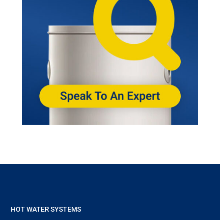
HOT WATER SYSTEMS