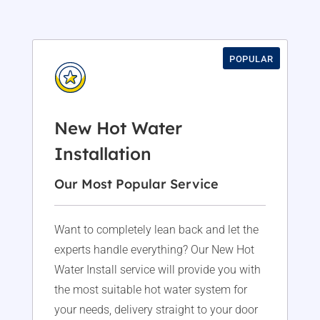
POPULAR
New Hot Water
Installation
Our Most Popular Service
Want to completely lean back and let the
experts handle everything? Our New Hot
Water Install service will provide you with
the most suitable hot water system for
your needs, delivery straight to your door