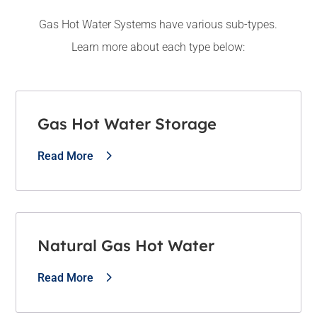
Gas Hot Water Systems have various sub-types.
Learn more about each type below:
Gas Hot Water Storage
Read More
Natural Gas Hot Water
Read More