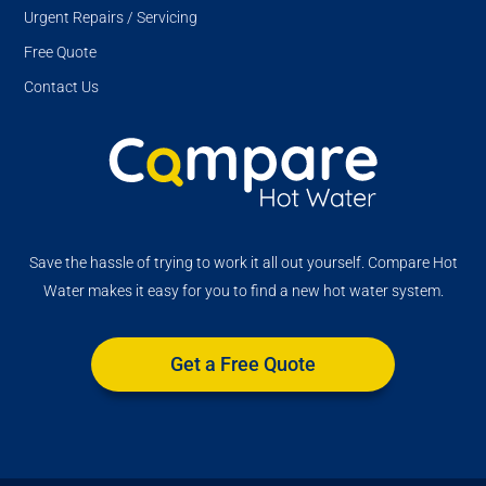
Urgent Repairs / Servicing
Free Quote
Contact Us
Save the hassle of trying to work it all out yourself. Compare Hot
Water makes it easy for you to find a new hot water system.
Get a Free Quote