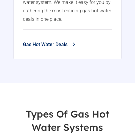
water system. We make it easy for you by
gathering the most enticing gas hot water
deals in one place.
Gas Hot Water Deals
Types Of Gas Hot
Water Systems