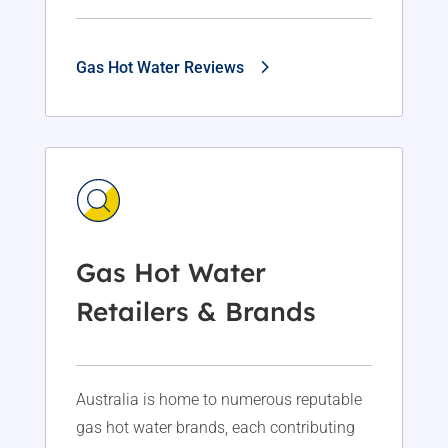
Gas Hot Water Reviews
Gas Hot Water
Retailers & Brands
Australia is home to numerous reputable
gas hot water brands, each contributing