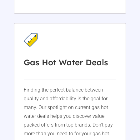
Gas Hot Water Deals
Finding the perfect balance between
quality and affordability is the goal for
many. Our spotlight on current gas hot
water deals helps you discover value-
packed offers from top brands. Don’t pay
more than you need to for your gas hot