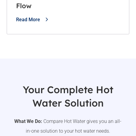
Flow
Read More
Your Complete Hot
Water Solution
What We Do:
Compare Hot Water gives you an all-
in-one solution to your hot water needs.