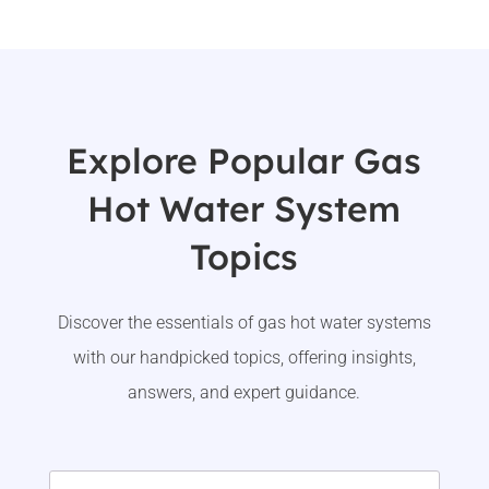
Explore Popular Gas
Hot Water System
Topics
Discover the essentials of gas hot water systems
with our handpicked topics, offering insights,
answers, and expert guidance.