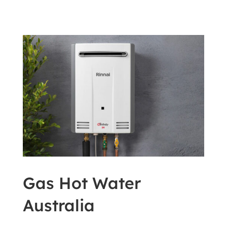
Gas Hot Water
Australia