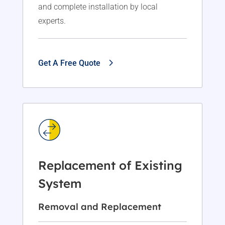
and complete installation by local
experts.
Get A Free Quote
Replacement of Existing
System
Removal and Replacement