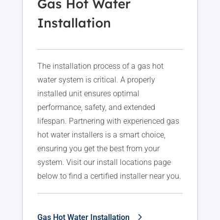
Gas Hot Water
Installation
The installation process of a gas hot
water system is critical. A properly
installed unit ensures optimal
performance, safety, and extended
lifespan. Partnering with experienced gas
hot water installers is a smart choice,
ensuring you get the best from your
system. Visit our install locations page
below to find a certified installer near you.
Gas Hot Water Installation