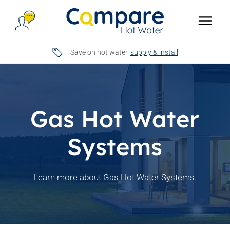
Save on hot water
supply & install
Gas Hot Water
Systems
Learn more about Gas Hot Water Systems.