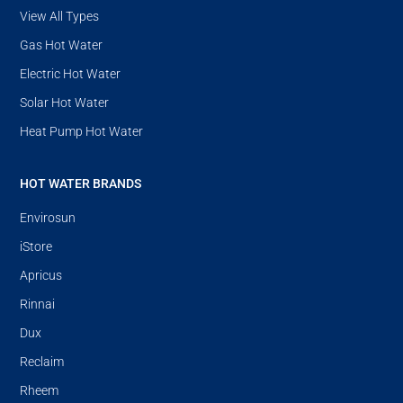
View All Types
Gas Hot Water
Electric Hot Water
Solar Hot Water
Heat Pump Hot Water
HOT WATER BRANDS
Envirosun
iStore
Apricus
Rinnai
Dux
Reclaim
Rheem