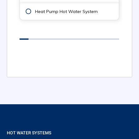
HOT WATER SYSTEMS