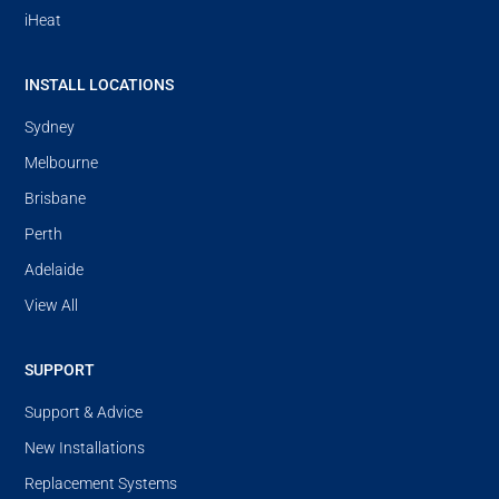
iHeat
INSTALL LOCATIONS
Sydney
Melbourne
Brisbane
Perth
Adelaide
View All
SUPPORT
Support & Advice
New Installations
Replacement Systems