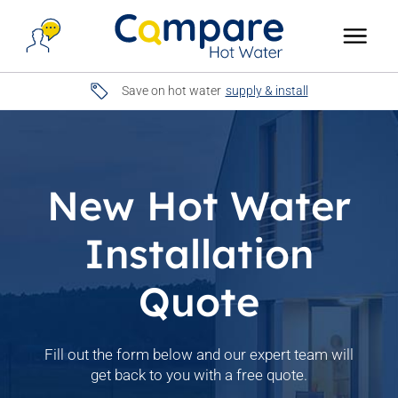
Save on hot water
supply & install
New Hot Water
Installation
Quote
Fill out the form below and our expert team will
get back to you with a free quote.