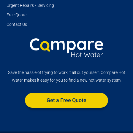
Urgent Repairs / Servicing
Free Quote
Contact Us
Save the hassle of trying to work it all out yourself. Compare Hot
Water makes it easy for you to find a new hot water system.
Get a Free Quote